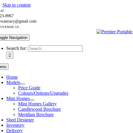
Skip to content
 AT
223-8967
nwastracy@gmail.com
US/EMAIL US :
oggle Navigation
Search for:
enu
Home
Models
Price Guide
Colours/Options/Upgrades
Mini Homes
Mini Homes Gallery
Candlewood Brochure
Meridian Brochure
Shed Designer
Inventory
Delivery