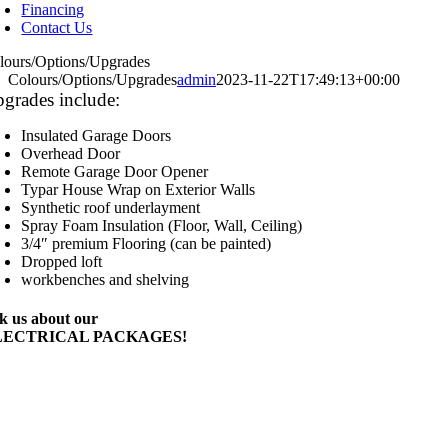
Financing
Contact Us
lours/Options/Upgrades
Colours/Options/Upgrades
admin
2023-11-22T17:49:13+00:00
grades include:
Insulated Garage Doors
Overhead Door
Remote Garage Door Opener
Typar House Wrap on Exterior Walls
Synthetic roof underlayment
Spray Foam Insulation (Floor, Wall, Ceiling)
3/4″ premium Flooring (can be painted)
Dropped loft
workbenches and shelving
k us about our
LECTRICAL PACKAGES!