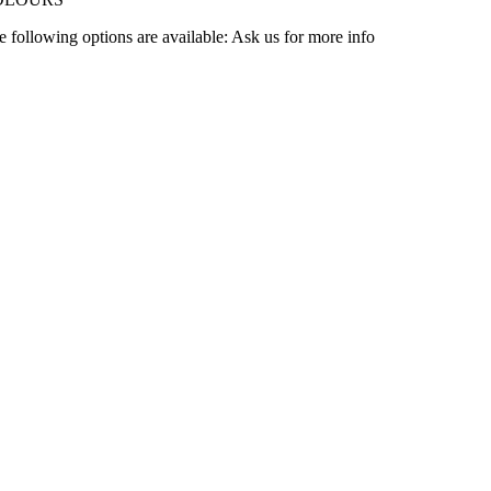
e following options are available: Ask us for more info