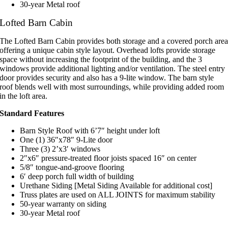
30-year Metal roof
Lofted Barn Cabin
The Lofted Barn Cabin provides both storage and a covered porch are
offering a unique cabin style layout. Overhead lofts provide storage
space without increasing the footprint of the building, and the 3
windows provide additional lighting and/or ventilation. The steel entry
door provides security and also has a 9-lite window. The barn style
roof blends well with most surroundings, while providing added room
in the loft area.
Standard Features
Barn Style Roof with 6’7″ height under loft
One (1) 36″x78″ 9-Lite door
Three (3) 2’x3′ windows
2″x6″ pressure-treated floor joists spaced 16″ on center
5/8″ tongue-and-groove flooring
6′ deep porch full width of building
Urethane Siding [Metal Siding Available for additional cost]
Truss plates are used on ALL JOINTS for maximum stability
50-year warranty on siding
30-year Metal roof