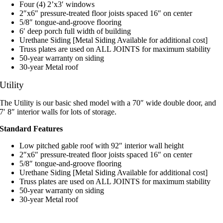
Four (4) 2’x3′ windows
2″x6″ pressure-treated floor joists spaced 16″ on center
5/8″ tongue-and-groove flooring
6′ deep porch full width of building
Urethane Siding [Metal Siding Available for additional cost]
Truss plates are used on ALL JOINTS for maximum stability
50-year warranty on siding
30-year Metal roof
Utility
The Utility is our basic shed model with a 70″ wide double door, and
7′ 8″ interior walls for lots of storage.
Standard Features
Low pitched gable roof with 92″ interior wall height
2″x6″ pressure-treated floor joists spaced 16″ on center
5/8″ tongue-and-groove flooring
Urethane Siding [Metal Siding Available for additional cost]
Truss plates are used on ALL JOINTS for maximum stability
50-year warranty on siding
30-year Metal roof