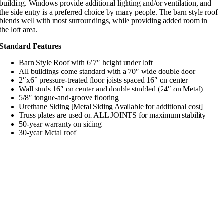
building. Windows provide additional lighting and/or ventilation, and
the side entry is a preferred choice by many people. The barn style roof
blends well with most surroundings, while providing added room in
the loft area.
Standard Features
Barn Style Roof with 6’7″ height under loft
All buildings come standard with a 70″ wide double door
2″x6″ pressure-treated floor joists spaced 16″ on center
Wall studs 16″ on center and double studded (24″ on Metal)
5/8″ tongue-and-groove flooring
Urethane Siding [Metal Siding Available for additional cost]
Truss plates are used on ALL JOINTS for maximum stability
50-year warranty on siding
30-year Metal roof