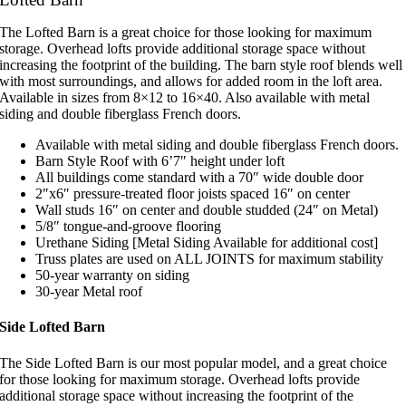
The Lofted Barn is a great choice for those looking for maximum
storage. Overhead lofts provide additional storage space without
increasing the footprint of the building. The barn style roof blends well
with most surroundings, and allows for added room in the loft area.
Available in sizes from 8×12 to 16×40. Also available with metal
siding and double fiberglass French doors.
Available with metal siding and double fiberglass French doors.
Barn Style Roof with 6’7″ height under loft
All buildings come standard with a 70″ wide double door
2″x6″ pressure-treated floor joists spaced 16″ on center
Wall studs 16″ on center and double studded (24″ on Metal)
5/8″ tongue-and-groove flooring
Urethane Siding [Metal Siding Available for additional cost]
Truss plates are used on ALL JOINTS for maximum stability
50-year warranty on siding
30-year Metal roof
Side Lofted Barn
The Side Lofted Barn is our most popular model, and a great choice
for those looking for maximum storage. Overhead lofts provide
additional storage space without increasing the footprint of the