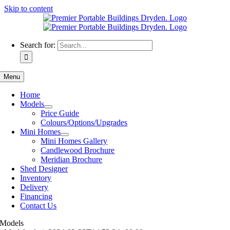
Skip to content
Search for:
Menu
Home
Models
Price Guide
Colours/Options/Upgrades
Mini Homes
Mini Homes Gallery
Candlewood Brochure
Meridian Brochure
Shed Designer
Inventory
Delivery
Financing
Contact Us
Models