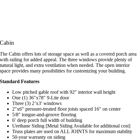
Cabin
The Cabin offers lots of storage space as well as a covered porch area
with railing for added appeal. The three windows provide plenty of
natural light, and extra ventilation when needed. The open interior
space provides many possibilities for customizing your building.
Standard Features
Low pitched gable roof with 92″ interior wall height
One (1) 36″x78″ 9-Lite door
Three (3) 2’x3′ windows
2″x6″ pressure-treated floor joists spaced 16″ on center
5/8″ tongue-and-groove flooring
6′ deep porch full width of building
Urethane Siding [Metal Siding Available for additional cost]
Truss plates are used on ALL JOINTS for maximum stability
50-year warranty on siding