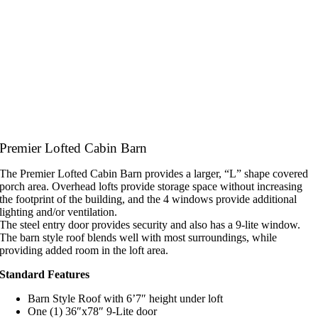
Premier Lofted Cabin Barn
The Premier Lofted Cabin Barn provides a larger, “L” shape covered
porch area. Overhead lofts provide storage space without increasing
the footprint of the building, and the 4 windows provide additional
lighting and/or ventilation.
The steel entry door provides security and also has a 9-lite window.
The barn style roof blends well with most surroundings, while
providing added room in the loft area.
Standard Features
Barn Style Roof with 6’7″ height under loft
One (1) 36″x78″ 9-Lite door