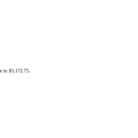
e is: $5,172.75.