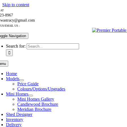
Skip to content
 AT
223-8967
nwastracy@gmail.com
US/EMAIL US :
oggle Navigation
Search for:
enu
Home
Models
Price Guide
Colours/Options/Upgrades
Mini Homes
Mini Homes Gallery
Candlewood Brochure
Meridian Brochure
Shed Designer
Inventory
Delivery