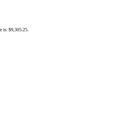
e is: $9,305.25.