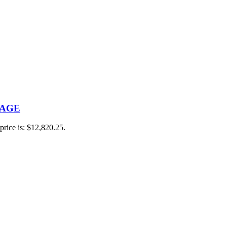
RAGE
price is: $12,820.25.