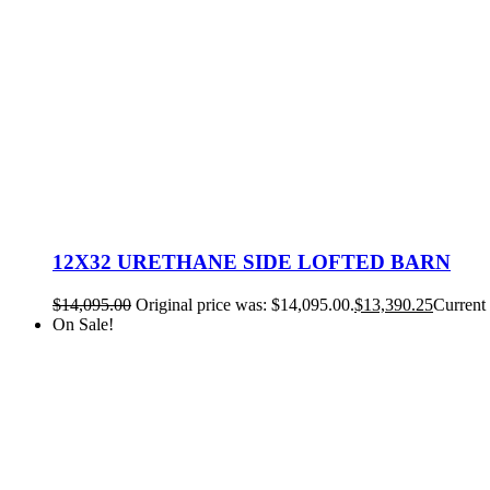
12X32 URETHANE SIDE LOFTED BARN
$
14,095.00
Original price was: $14,095.00.
$
13,390.25
Current 
On Sale!