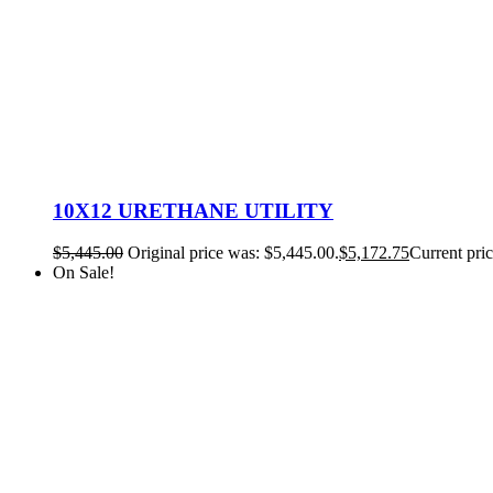
10X12 URETHANE UTILITY
$
5,445.00
Original price was: $5,445.00.
$
5,172.75
Current pric
On Sale!