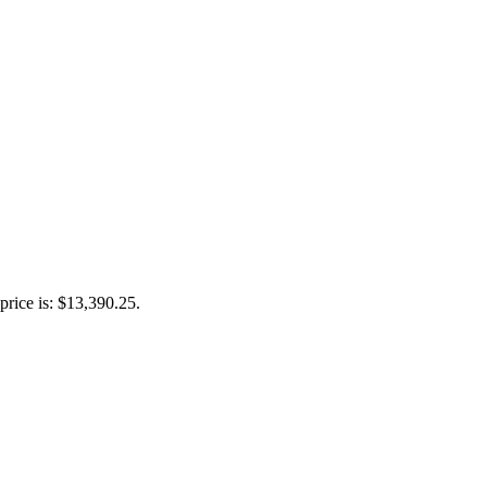
price is: $13,390.25.