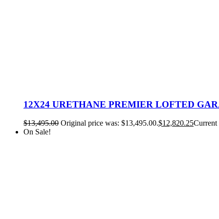
12X24 URETHANE PREMIER LOFTED GA
$
13,495.00
Original price was: $13,495.00.
$
12,820.25
Current 
On Sale!