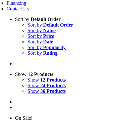
Financing
Contact Us
Sort by
Default Order
Sort by
Default Order
Sort by
Name
Sort by
Price
Sort by
Date
Sort by
Popularity
Sort by
Rating
Show
12 Products
Show
12 Products
Show
24 Products
Show
36 Products
On Sale!