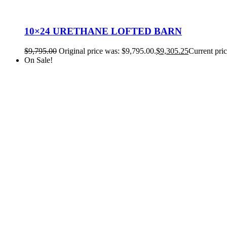
10×24 URETHANE LOFTED BARN
$
9,795.00
Original price was: $9,795.00.
$
9,305.25
Current pric
On Sale!