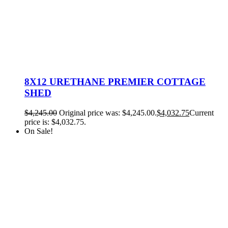
8X12 URETHANE PREMIER COTTAGE
SHED
$
4,245.00
Original price was: $4,245.00.
$
4,032.75
Current
price is: $4,032.75.
On Sale!