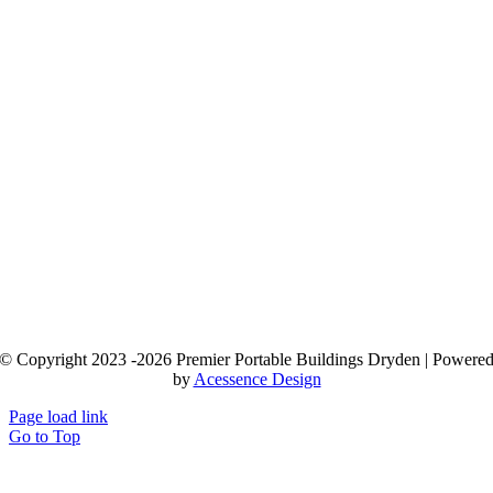
© Copyright 2023 -2026 Premier Portable Buildings Dryden | Powere
by
Acessence Design
Page load link
Go to Top