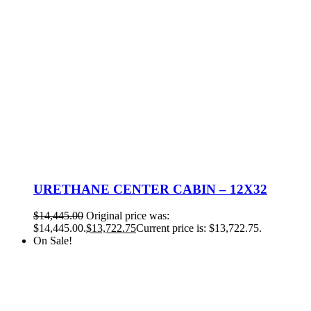
URETHANE CENTER CABIN – 12X32
$
14,445.00
Original price was:
$14,445.00.
$
13,722.75
Current price is: $13,722.75.
On Sale!