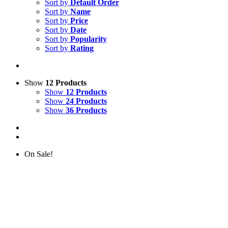
Sort by
Default Order
Sort by
Name
Sort by
Price
Sort by
Date
Sort by
Popularity
Sort by
Rating
Show
12 Products
Show
12 Products
Show
24 Products
Show
36 Products
On Sale!