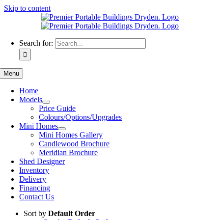
Skip to content
Search for:
Menu
Home
Models
Price Guide
Colours/Options/Upgrades
Mini Homes
Mini Homes Gallery
Candlewood Brochure
Meridian Brochure
Shed Designer
Inventory
Delivery
Financing
Contact Us
Sort by
Default Order